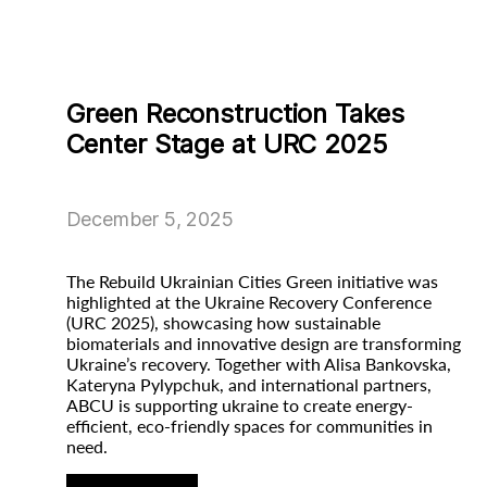
Green Reconstruction Takes
Center Stage at URC 2025
December 5, 2025
The Rebuild Ukrainian Cities Green initiative was
highlighted at the Ukraine Recovery Conference
(URC 2025), showcasing how sustainable
biomaterials and innovative design are transforming
Ukraine’s recovery. Together with Alisa Bankovska,
Kateryna Pylypchuk, and international partners,
ABCU is supporting ukraine to create energy-
efficient, eco-friendly spaces for communities in
need.