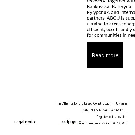
recovery. Together wit
Bankovska, Kateryna
Pylypchuk, and interna
partners, ABCU is sup
ukraine to create ener
efficient, eco-friendly
for communities in nee
Read more
The Alliance for Bio-based Construction in Ukraine
IBAN: NL65 ABNA 0147 4717 88
Registered foundation
Legal Notice
Back Home
Chamber of Commerce: KVK nr: 95171835