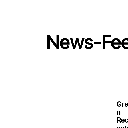
News-Fe
Gre
n
Re