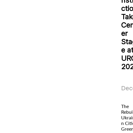
nst
cti
Tak
Cen
er
Sta
e a
UR
20
Dec
The
Rebui
Ukrai
n Citi
Gree