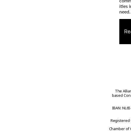
com
ities 
need.
Re
The Allia
based Cons
IBAN: NL65
Registered
Chamber of