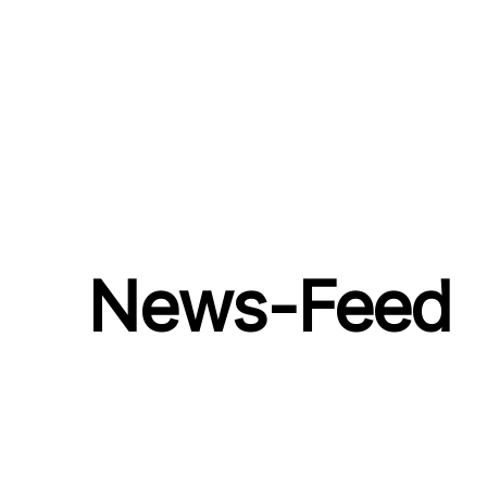
News-Feed