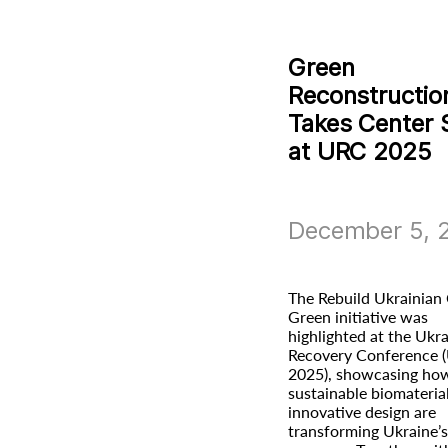
Green
Reconstructio
Takes Center 
at URC 2025
December 5, 
The Rebuild Ukrainian 
Green initiative was
highlighted at the Ukr
Recovery Conference 
2025), showcasing ho
sustainable biomateria
innovative design are
transforming Ukraine’s