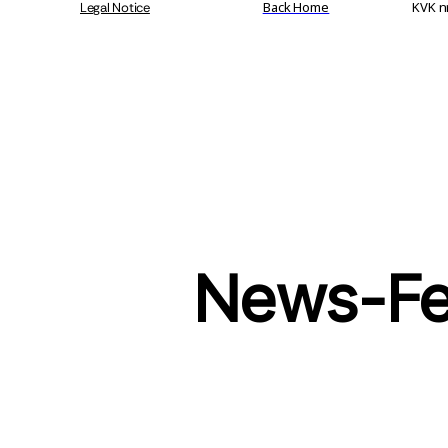
Back Home
KVK n
Legal Notice
News-F