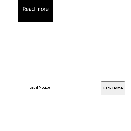
Read more
Legal Notice
Back Home