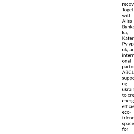
recov
Toget
with
Alisa
Bank
ka,
Kater
Pylyp
uk, a
intern
onal
partn
ABCU
suppo
ng
ukrai
to cr
energ
effici
eco-
frien
space
for